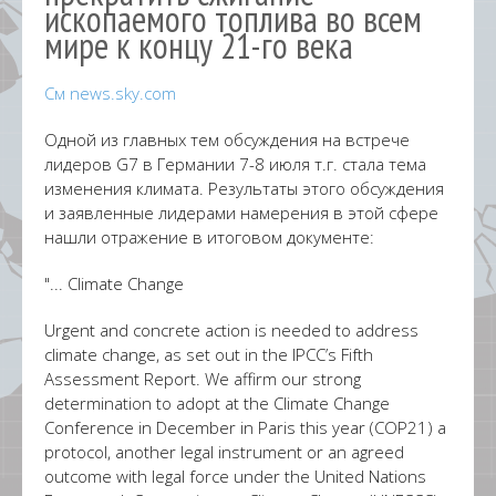
ископаемого топлива во всем
мире к концу 21-го века
См news.sky.com
Одной из главных тем обсуждения на встрече
лидеров G7 в Германии 7-8 июля т.г. стала тема
изменения климата. Результаты этого обсуждения
и заявленные лидерами намерения в этой сфере
нашли отражение в итоговом документе:
"... Climate Change
Urgent and concrete action is needed to address
climate change, as set out in the IPCC’s Fifth
Assessment Report. We affirm our strong
determination to adopt at the Climate Change
Conference in December in Paris this year (COP21) a
protocol, another legal instrument or an agreed
outcome with legal force under the United Nations