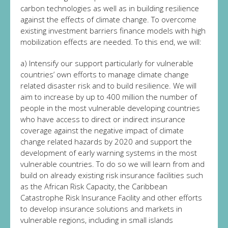
carbon technologies as well as in building resilience
against the effects of climate change. To overcome
existing investment barriers finance models with high
mobilization effects are needed. To this end, we will:
a) Intensify our support particularly for vulnerable
countries’ own efforts to manage climate change
related disaster risk and to build resilience. We will
aim to increase by up to 400 million the number of
people in the most vulnerable developing countries
who have access to direct or indirect insurance
coverage against the negative impact of climate
change related hazards by 2020 and support the
development of early warning systems in the most
vulnerable countries. To do so we will learn from and
build on already existing risk insurance facilities such
as the African Risk Capacity, the Caribbean
Catastrophe Risk Insurance Facility and other efforts
to develop insurance solutions and markets in
vulnerable regions, including in small islands