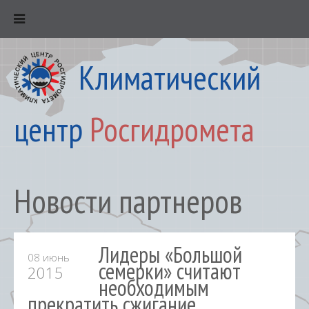
Климатический
центр
Росгидромета
Новости партнеров
Лидеры «Большой
08 июнь
семерки» считают
2015
необходимым
прекратить сжигание