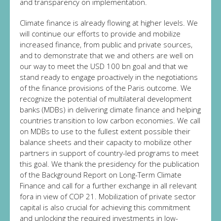
and transparency on implementation.
Climate finance is already flowing at higher levels. We
will continue our efforts to provide and mobilize
increased finance, from public and private sources,
and to demonstrate that we and others are well on
our way to meet the USD 100 bn goal and that we
stand ready to engage proactively in the negotiations
of the finance provisions of the Paris outcome. We
recognize the potential of multilateral development
banks (MDBs) in delivering climate finance and helping
countries transition to low carbon economies. We call
on MDBs to use to the fullest extent possible their
balance sheets and their capacity to mobilize other
partners in support of country-led programs to meet
this goal. We thank the presidency for the publication
of the Background Report on Long-Term Climate
Finance and call for a further exchange in all relevant
fora in view of COP 21. Mobilization of private sector
capital is also crucial for achieving this commitment
and unlocking the required investments in low-