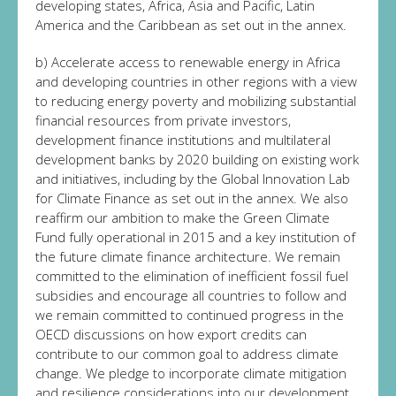
developing states, Africa, Asia and Pacific, Latin
America and the Caribbean as set out in the annex.
b) Accelerate access to renewable energy in Africa
and developing countries in other regions with a view
to reducing energy poverty and mobilizing substantial
financial resources from private investors,
development finance institutions and multilateral
development banks by 2020 building on existing work
and initiatives, including by the Global Innovation Lab
for Climate Finance as set out in the annex. We also
reaffirm our ambition to make the Green Climate
Fund fully operational in 2015 and a key institution of
the future climate finance architecture. We remain
committed to the elimination of inefficient fossil fuel
subsidies and encourage all countries to follow and
we remain committed to continued progress in the
OECD discussions on how export credits can
contribute to our common goal to address climate
change. We pledge to incorporate climate mitigation
and resilience considerations into our development