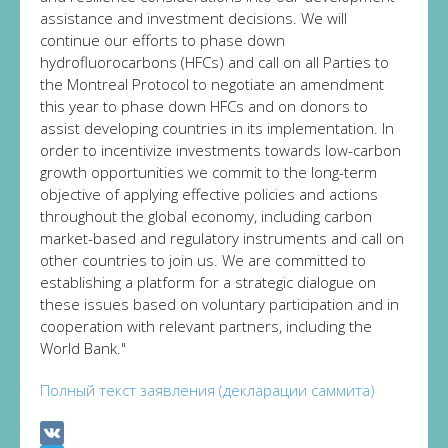
assistance and investment decisions. We will
continue our efforts to phase down
hydrofluorocarbons (HFCs) and call on all Parties to
the Montreal Protocol to negotiate an amendment
this year to phase down HFCs and on donors to
assist developing countries in its implementation. In
order to incentivize investments towards low-carbon
growth opportunities we commit to the long-term
objective of applying effective policies and actions
throughout the global economy, including carbon
market-based and regulatory instruments and call on
other countries to join us. We are committed to
establishing a platform for a strategic dialogue on
these issues based on voluntary participation and in
cooperation with relevant partners, including the
World Bank."
Полный текст заявления (декларации саммита)