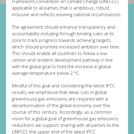
Framework Convention on Climate Change (UNFCCC)
applicable to all parties that is ambitious, robust,
inclusive and reflects evolving national circumstances.
The agreement should enhance transparency and
accountability including through binding rules at its
core to track progress towards achieving targets,
which should promote increased ambition over time.
This should enable all countries to follow a low-
carbon and resilient development pathway in line
with the global goal to hold the increase in global
average temperature below 2 °C.
Mindful of this goal and considering the latest IPCC
results, we emphasize that deep cuts in global
greenhouse gas emissions are required with a
decarbonisation of the global economy over the
course of this century. Accordingly, as a common
vision for a global goal of greenhouse gas emissions
reductions we support sharing with all parties to the
UNFCCC the upper end of the latest IPCC