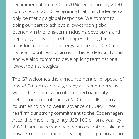
recommendation of 40 to 70 % reductions by 2050
compared to 2010 recognizing that this challenge can
only be met by a global response. We commit to
doing our part to achieve a low-carbon global
economy in the long-term including developing and
deploying innovative technologies striving for a
transformation of the energy sectors by 2050 and
invite all countries to join us in this endeavor. To this
end we also commit to develop long term national
low-carbon strategies.
The G7 welcomes the announcement or proposal of
post-2020 emission targets by all its members, as
well as the submission of intended nationally
determined contributions (INDC) and calls upon all
countries to do so well in advance of COP21. We
reaffirm our strong commitment to the Copenhagen
Accord to mobilizing jointly USD 100 billion a year by
2020 from a wide variety of sources, both public and
private in the context of meaningful mitigation actions